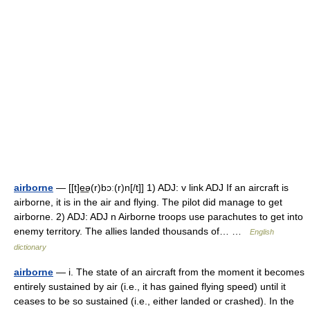
airborne
— [[t]e͟ə(r)bɔː(r)n[/t]] 1) ADJ: v link ADJ If an aircraft is
airborne, it is in the air and flying. The pilot did manage to get
airborne. 2) ADJ: ADJ n Airborne troops use parachutes to get into
enemy territory. The allies landed thousands of… …
English
dictionary
airborne
— i. The state of an aircraft from the moment it becomes
entirely sustained by air (i.e., it has gained flying speed) until it
ceases to be so sustained (i.e., either landed or crashed). In the