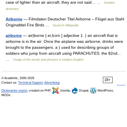
case of lighter than air aircraft, they are not said… …
Aviation
dictionary
Airborne
— Filmdaten Deutscher Titel Airborne – Flügel aus Stahl
Originaltitel Fire Birds …
Deutsch Wikipedia
airborne
— air|borne [ er,bɔrn ] adjective 1. ) an aircraft that is
airborne is in the air: Once the airplane was airborne, drinks were
brought to the passengers. a ) used for describing groups of
soldiers who jump from aircraft using PARACHUTES: the 82nd…
…
Usage of the words and phrases in modern English
© Academic, 2000-2026
18+
Contact us:
Technical Support
,
Advertising
Dictionaries export
, created on PHP,
Joomla,
Drupal,
WordPress,
MODx.