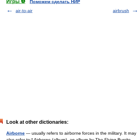
Игры ⚽
Поможем сделать НИР
air-to-air
airbrush
Look at other dictionaries:
Airborne
— usually refers to airborne forces in the military. It may
also refer to:* Airborne (album), an album by The Flying Burrito