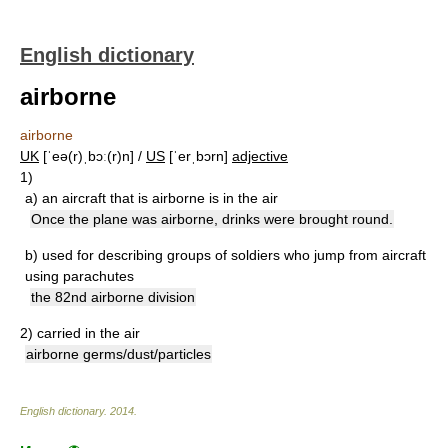
English dictionary
airborne
airborne
UK
[ˈeə(r)ˌbɔː(r)n] /
US
[ˈerˌbɔrn]
adjective
1)
a)
an aircraft that is airborne is in the air
Once the plane was airborne, drinks were brought round.
b)
used for describing groups of soldiers who jump from aircraft
using parachutes
the 82nd airborne division
2)
carried in the air
airborne germs/dust/particles
English dictionary
.
2014
.