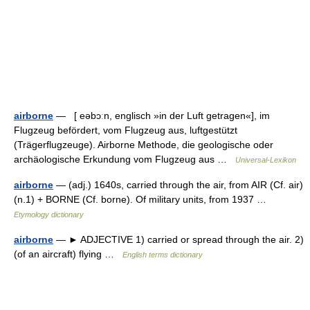
airborne
— [ eəbɔːn, englisch »in der Luft getragen«], im
Flugzeug befördert, vom Flugzeug aus, luftgestützt
(Trägerflugzeuge). Airborne Methode, die geologische oder
archäologische Erkundung vom Flugzeug aus …
Universal-Lexikon
airborne
— (adj.) 1640s, carried through the air, from AIR (Cf. air)
(n.1) + BORNE (Cf. borne). Of military units, from 1937 …
Etymology dictionary
airborne
— ► ADJECTIVE 1) carried or spread through the air. 2)
(of an aircraft) flying …
English terms dictionary