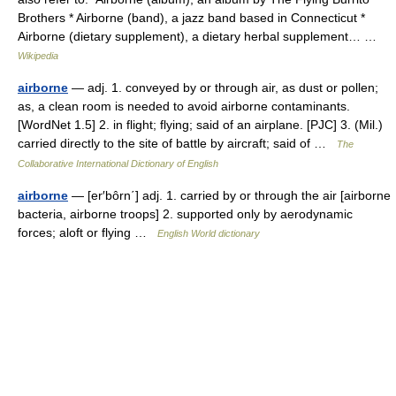
Brothers * Airborne (band), a jazz band based in Connecticut *
Airborne (dietary supplement), a dietary herbal supplement… …
Wikipedia
airborne
— adj. 1. conveyed by or through air, as dust or pollen;
as, a clean room is needed to avoid airborne contaminants.
[WordNet 1.5] 2. in flight; flying; said of an airplane. [PJC] 3. (Mil.)
carried directly to the site of battle by aircraft; said of …
The
Collaborative International Dictionary of English
airborne
— [er′bôrn΄] adj. 1. carried by or through the air [airborne
bacteria, airborne troops] 2. supported only by aerodynamic
forces; aloft or flying …
English World dictionary