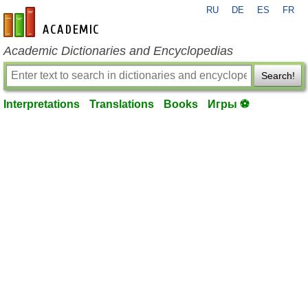
RU
DE
ES
FR
en-academic.com
Academic Dictionaries and Encyclopedias
Search!
Interpretations
Translations
Books
Игры ⚽